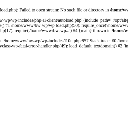
ad.php): Failed to open stream: No such file or directory in
/home/ww
-wp/wp-includes/php-ai-client/autoload.php' (include_path='.:/opt/al
ce() #1 /home/www/bw-wp/wp-load.php(50): require_once('/home/ww
p(17): require('/home/www/bw-wp...') #4 {main} thrown in
/home/w
ull in /home/www/bw-wp/wp-includes/l10n.php:857 Stack trace: #0 /ho
ss-wp-fatal-error-handler.php(49): load_default_textdomain() #2 [i