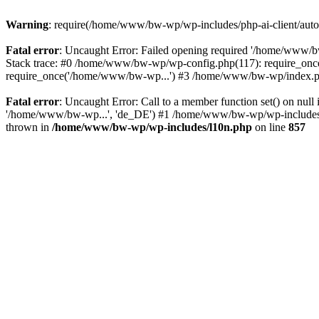
Warning
: require(/home/www/bw-wp/wp-includes/php-ai-client/autolo
Fatal error
: Uncaught Error: Failed opening required '/home/www/bw
Stack trace: #0 /home/www/bw-wp/wp-config.php(117): require_on
require_once('/home/www/bw-wp...') #3 /home/www/bw-wp/index.ph
Fatal error
: Uncaught Error: Call to a member function set() on n
'/home/www/bw-wp...', 'de_DE') #1 /home/www/bw-wp/wp-includes/cla
thrown in
/home/www/bw-wp/wp-includes/l10n.php
on line
857