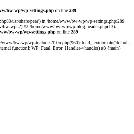
w/bw-wp/wp-settings.php
on line
289
t/php80/usr/share/pear') in /home/www/bw-wp/wp-settings.php:289
w/bw-wp...') #2 /home/www/bw-wp/wp-blog-header.php(13):
ww/bw-wp/wp-settings.php
on line
289
me/www/bw-wp/wp-includes/l10n.php(960): load_textdomain('default',
nternal function]: WP_Fatal_Error_Handler->handle() #3 {main}